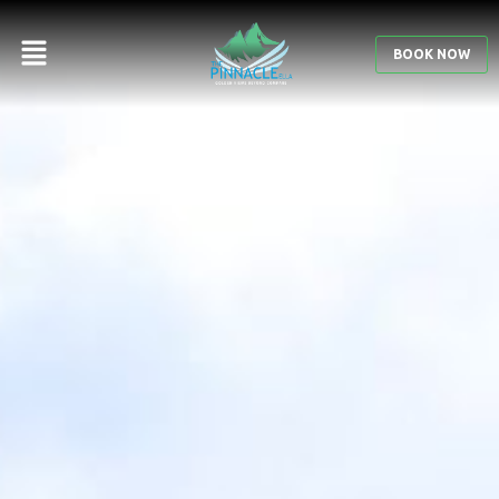
GALLERY
BOOK NOW