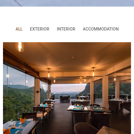
ALL
EXTERIOR
INTERIOR
ACCOMMODATION