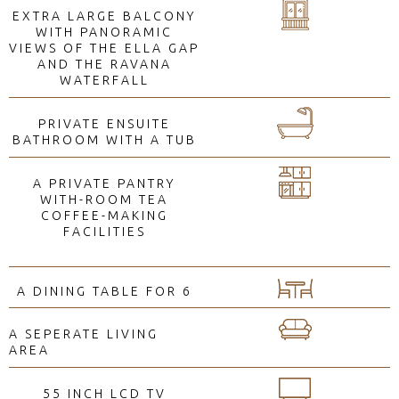
EXTRA LARGE BALCONY
WITH PANORAMIC
VIEWS OF THE ELLA GAP
AND THE RAVANA
WATERFALL
PRIVATE ENSUITE
BATHROOM WITH A TUB
A PRIVATE PANTRY
WITH-ROOM TEA
COFFEE-MAKING
FACILITIES
A DINING TABLE FOR 6
A SEPERATE LIVING
AREA
55 INCH LCD TV