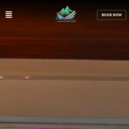
BOOK NOW