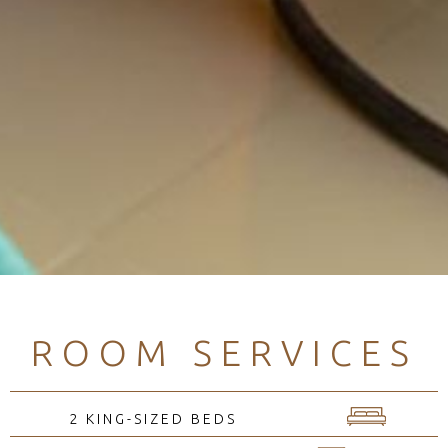
ROOM SERVICES
2 KING-SIZED BEDS