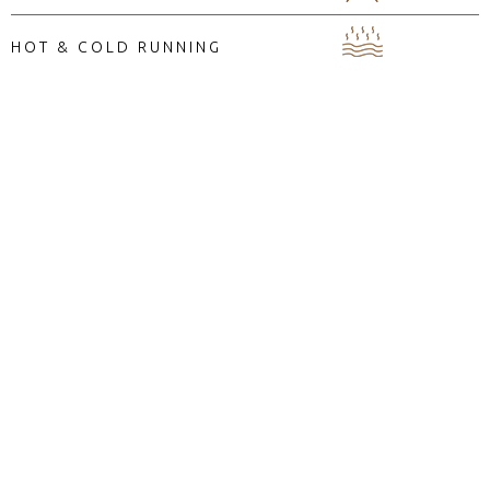
HOT & COLD RUNNING
WATER
AMENITIES
BEAN BAG
COMFY FURNITURE
MINI FRIDGE
IN-ROOM SAFE
HAIR DRYER