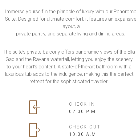
Immerse yourself in the pinnacle of luxury with our Panorama
Suite. Designed for ultimate comfort, it features an expansive
layout, a
private pantry, and separate living and dining areas.
The suite’s private balcony offers panoramic views of the Ella
Gap and the Ravana waterfall, letting you enjoy the scenery
to your heart’s content. A state-of-the-art bathroom with a
luxurious tub adds to the indulgence, making this the perfect
retreat for the sophisticated traveler.
CHECK IN
02.00 P.M
CHECK OUT
10.00 A.M