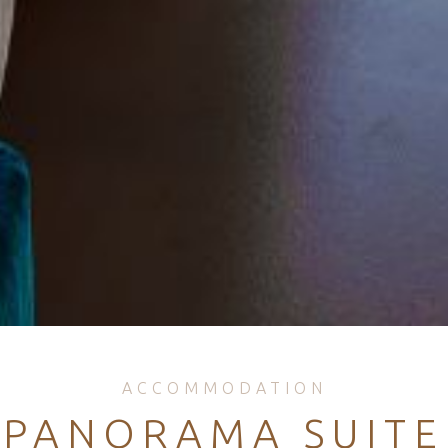
ACCOMMODATION
PANORAMA SUITE