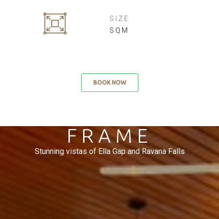
SIZE
SQM
BOOK NOW
NATURE'S
FRAME
Stunning vistas of Ella Gap and Ravana Falls